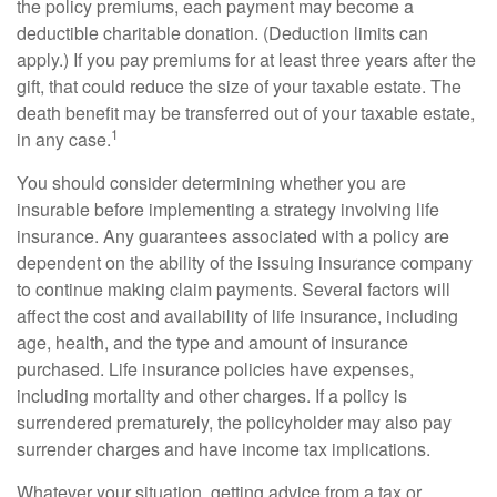
the policy premiums, each payment may become a
deductible charitable donation. (Deduction limits can
apply.) If you pay premiums for at least three years after the
gift, that could reduce the size of your taxable estate. The
death benefit may be transferred out of your taxable estate,
1
in any case.
You should consider determining whether you are
insurable before implementing a strategy involving life
insurance. Any guarantees associated with a policy are
dependent on the ability of the issuing insurance company
to continue making claim payments. Several factors will
affect the cost and availability of life insurance, including
age, health, and the type and amount of insurance
purchased. Life insurance policies have expenses,
including mortality and other charges. If a policy is
surrendered prematurely, the policyholder may also pay
surrender charges and have income tax implications.
Whatever your situation, getting advice from a tax or