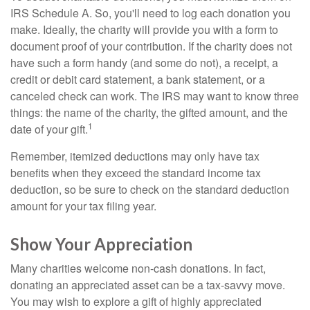
IRS Schedule A. So, you'll need to log each donation you
make. Ideally, the charity will provide you with a form to
document proof of your contribution. If the charity does not
have such a form handy (and some do not), a receipt, a
credit or debit card statement, a bank statement, or a
canceled check can work. The IRS may want to know three
things: the name of the charity, the gifted amount, and the
1
date of your gift.
Remember, itemized deductions may only have tax
benefits when they exceed the standard income tax
deduction, so be sure to check on the standard deduction
amount for your tax filing year.
Show Your Appreciation
Many charities welcome non-cash donations. In fact,
donating an appreciated asset can be a tax-savvy move.
You may wish to explore a gift of highly appreciated