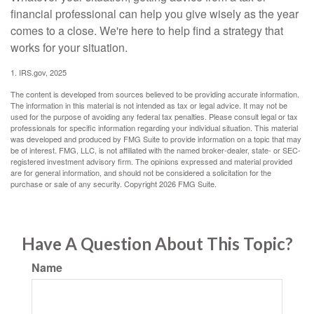
financial professional can help you give wisely as the year
comes to a close. We're here to help find a strategy that
works for your situation.
1. IRS.gov, 2025
The content is developed from sources believed to be providing accurate information.
The information in this material is not intended as tax or legal advice. It may not be
used for the purpose of avoiding any federal tax penalties. Please consult legal or tax
professionals for specific information regarding your individual situation. This material
was developed and produced by FMG Suite to provide information on a topic that may
be of interest. FMG, LLC, is not affiliated with the named broker-dealer, state- or SEC-
registered investment advisory firm. The opinions expressed and material provided
are for general information, and should not be considered a solicitation for the
purchase or sale of any security. Copyright
2026 FMG Suite.
Have A Question About This Topic?
Name