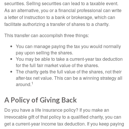
securities. Selling securities can lead to a taxable event.
As an alternative, you or a financial professional can write
a letter of instruction to a bank or brokerage, which can
facilitate authorizing a transfer of shares to a charity.
This transfer can accomplish three things:
You can manage paying the tax you would normally
pay upon selling the shares.
You may be able to take a current-year tax deduction
for the full fair market value of the shares.
The charity gets the full value of the shares, not their
after-tax net value. This can be a winning strategy all
1
around.
A Policy of Giving Back
Do you have a life insurance policy? If you make an
irrevocable gift of that policy to a qualified charity, you can
get a current-year income tax deduction. If you keep paying