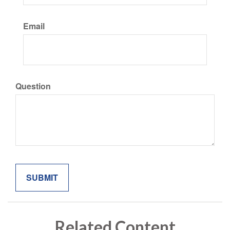
Email
Question
Related Content