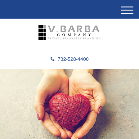
M
e
n
u
732-528-4400