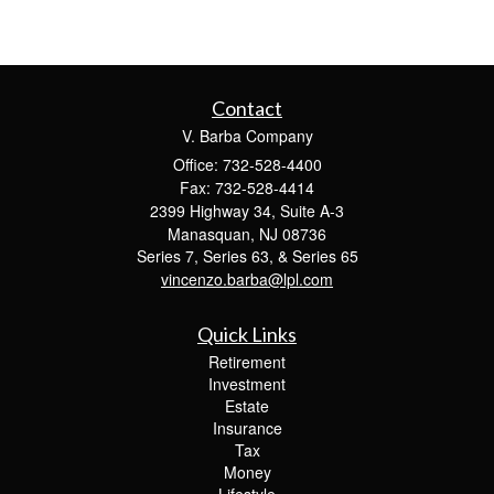
Contact
V. Barba Company
Office: 732-528-4400
Fax: 732-528-4414
2399 Highway 34, Suite A-3
Manasquan,
NJ
08736
Series 7, Series 63, & Series 65
vincenzo.barba@lpl.com
Quick Links
Retirement
Investment
Estate
Insurance
Tax
Money
Lifestyle