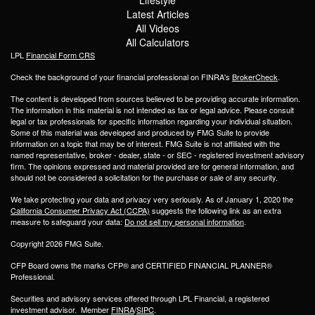
Latest Articles
All Videos
All Calculators
LPL
Financial Form CRS
Check the background of your financial professional on FINRA's
BrokerCheck
.
The content is developed from sources believed to be providing accurate information.
The information in this material is not intended as tax or legal advice. Please consult
legal or tax professionals for specific information regarding your individual situation.
Some of this material was developed and produced by FMG Suite to provide
information on a topic that may be of interest. FMG Suite is not affiliated with the
named representative, broker - dealer, state - or SEC - registered investment advisory
firm. The opinions expressed and material provided are for general information, and
should not be considered a solicitation for the purchase or sale of any security.
We take protecting your data and privacy very seriously. As of January 1, 2020 the
California Consumer Privacy Act (CCPA)
suggests the following link as an extra
measure to safeguard your data:
Do not sell my personal information
.
Copyright 2026 FMG Suite.
CFP Board owns the marks CFP® and CERTIFIED FINANCIAL PLANNER®
Professional.
Securities and advisory services offered through LPL Financial, a registered
investment advisor. Member
FINRA
/
SIPC
.