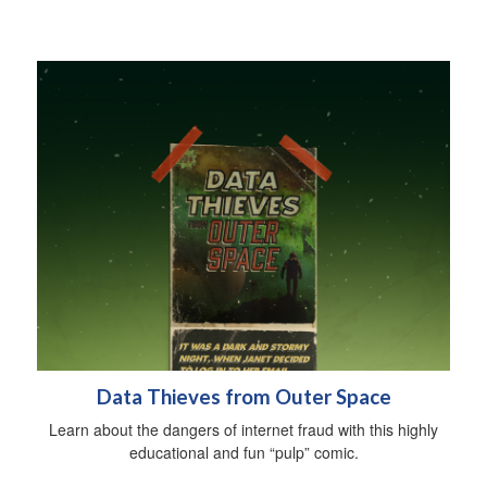
Data Thieves from Outer Space
Learn about the dangers of internet fraud with this highly
educational and fun “pulp” comic.