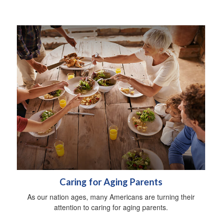
Caring for Aging Parents
As our nation ages, many Americans are turning their
attention to caring for aging parents.