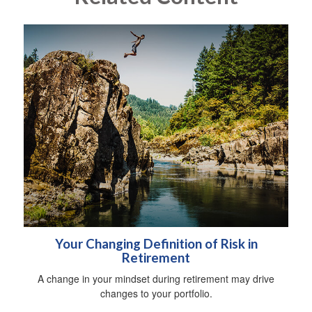
Your Changing Definition of Risk in
Retirement
A change in your mindset during retirement may drive
changes to your portfolio.