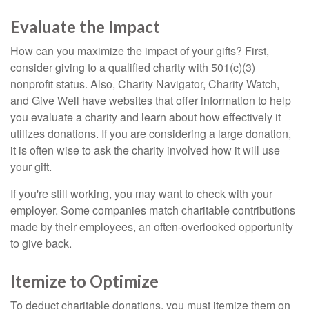
Evaluate the Impact
How can you maximize the impact of your gifts? First,
consider giving to a qualified charity with 501(c)(3)
nonprofit status. Also, Charity Navigator, Charity Watch,
and Give Well have websites that offer information to help
you evaluate a charity and learn about how effectively it
utilizes donations. If you are considering a large donation,
it is often wise to ask the charity involved how it will use
your gift.
If you're still working, you may want to check with your
employer. Some companies match charitable contributions
made by their employees, an often-overlooked opportunity
to give back.
Itemize to Optimize
To deduct charitable donations, you must itemize them on