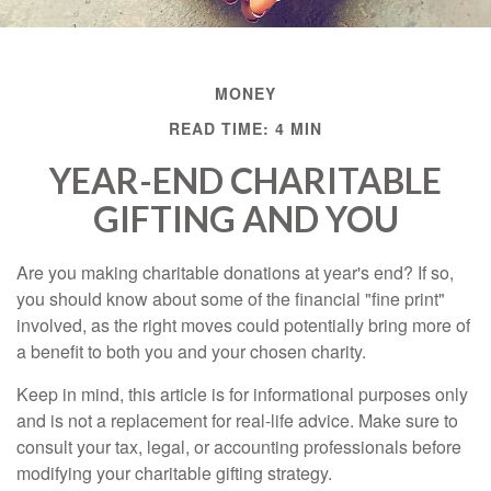
MONEY
READ TIME: 4 MIN
YEAR-END CHARITABLE
GIFTING AND YOU
Are you making charitable donations at year's end? If so,
you should know about some of the financial "fine print"
involved, as the right moves could potentially bring more of
a benefit to both you and your chosen charity.
Keep in mind, this article is for informational purposes only
and is not a replacement for real-life advice. Make sure to
consult your tax, legal, or accounting professionals before
modifying your charitable gifting strategy.